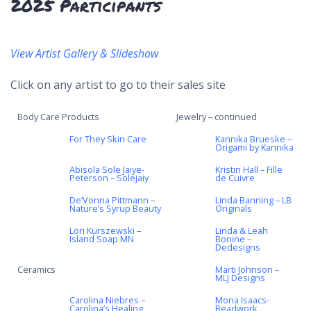
2025 Participants
View
Artist Gallery & Slideshow
Click on any artist to go to their sales site
Body Care Products
Jewelry – continued
For They Skin Care
Kannika Brueske –
Origami by Kannika
Abisola Sole Jaiye-
Kristin Hall – Fille
Peterson – Solejaiy
de Cuivre
De’Vonna Pittmann –
Linda Banning – LB
Nature’s Syrup Beauty
Originals
Lori Kurszewski –
Linda & Leah
Island Soap MN
Bonine –
Dedesigns
Ceramics
Marti Johnson –
MLJ Designs
Carolina Niebres –
Mona Isaacs-
Carolina’s Healing
Beadwork