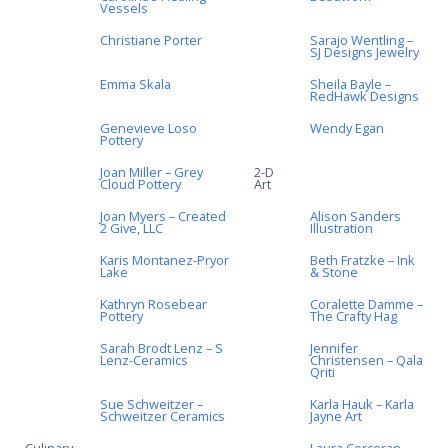
Vessels
Christiane Porter
Sarajo Wentling –
SJ Designs Jewelry
Emma Skala
Sheila Bayle –
RedHawk Designs
Genevieve Loso
Wendy Egan
Pottery
Joan Miller – Grey
2-D
Cloud Pottery
Art
Joan Myers – Created
Alison Sanders
2 Give, LLC
Illustration
Karis Montanez-Pryor
Beth Fratzke – Ink
Lake
& Stone
Kathryn Rosebear
Coralette Damme –
Pottery
The Crafty Hag
Sarah Brodt Lenz – S
Jennifer
Lenz-Ceramics
Christensen – Qala
Qriti
Sue Schweitzer –
Karla Hauk – Karla
Schweitzer Ceramics
Jayne Art