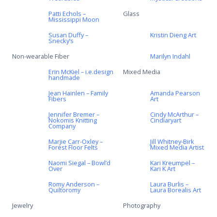
Patti Echols –
Glass
Mississippi Moon
Susan Duffy –
Kristin Dieng Art
Snecky’s
Non-wearable Fiber
Marilyn Indahl
Erin McKiel – i.e.design
Mixed Media
handmade
Jean Hainlen – Family
Amanda Pearson
Fibers
Art
Jennifer Bremer –
Cindy McArthur –
Nokomis Knitting
Cindiaryart
Company
Marjie Carr-Oxley –
Jill Whitney-Birk
Forest Floor Felts
Mixed Media Artist
Naomi Siegal – Bowl’d
Kari Kreumpel –
Over
Kari K Art
Romy Anderson –
Laura Burlis –
Quiltoromy
Laura Borealis Art
Jewelry
Photography