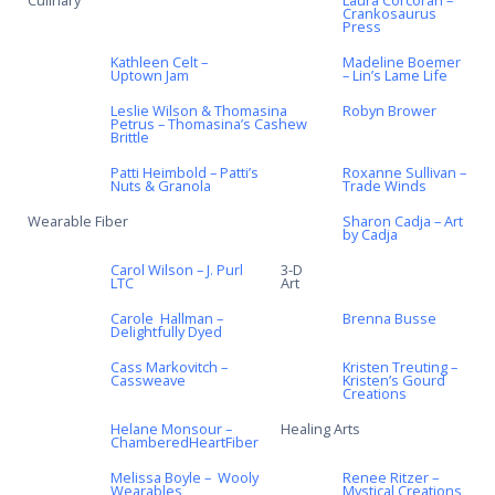
Culinary
Laura Corcoran –
Crankosaurus
Press
Kathleen Celt –
Madeline Boemer
Uptown Jam
– Lin’s Lame Life
Leslie Wilson & Thomasina
Robyn Brower
Petrus – Thomasina’s Cashew
Brittle
Patti Heimbold – Patti’s
Roxanne Sullivan –
Nuts & Granola
Trade Winds
Wearable Fiber
Sharon Cadja – Art
by Cadja
Carol Wilson – J. Purl
3-D
LTC
Art
Carole Hallman –
Brenna Busse
Delightfully Dyed
Cass Markovitch –
Kristen Treuting –
Cassweave
Kristen’s Gourd
Creations
Helane Monsour –
Healing Arts
ChamberedHeartFiber
Melissa Boyle – Wooly
Renee Ritzer –
Wearables
Mystical Creations