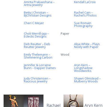
Amrita Prakaashana –
Kendall LaCroix
Artria Jewelry
Betty J Christian –
Rachel Cain –
BJChristian Designs
Rachel’s Photos
Cheri C Meyer
Sue Romain
Photography
Choli Merrill-Jaja –
Paper
Eclectic Designs
Deb Reutter – Deb
Aliya White – Plays
Reutter Jewelry
Nicely with Paper
Emily Thelemann –
Wood
Shimmering Carbon
Jennifer & Lorraine
Aryn Kern –
Bunn – Dapper Dames
Longshadow
Woodworks
Judy Christensen –
Shawn Olmstead –
Raucous Jewelry
Mulberry Woods
Rachael
Aryn Kern