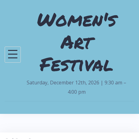
S
Women's
k
i
Art
p
t
o
Festival
c
o
n
Saturday, December 12th, 2026 | 9:30 am –
t
4:00 pm
e
n
t