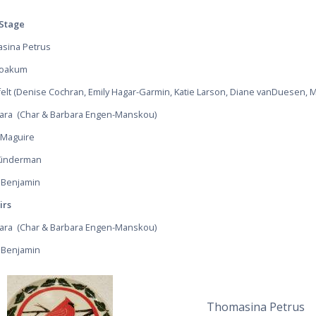
Stage
sina Petrus
Yoakum
felt (Denise Cochran, Emily Hagar-Garmin, Katie Larson, Diane vanDuesen,
Bara
(Char & Barbara Engen-Manskou)
 Maguire
Kinderman
 Benjamin
irs
Bara
(Char & Barbara Engen-Manskou)
 Benjamin
Thomasina Petrus