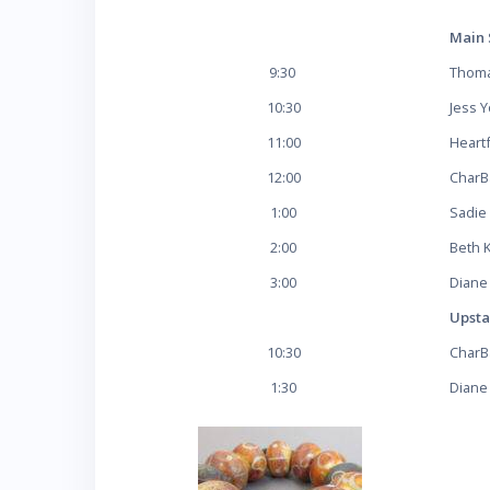
Main 
9:30
Thoma
10:30
Jess 
11:00
Heart
12:00
Char
1:00
Sadie
2:00
Beth 
3:00
Diane
Upsta
10:30
Char
1:30
Diane