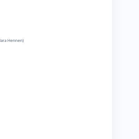
 Mara Hennen)