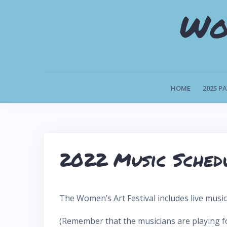
S
Wo
k
i
p
t
o
HOME
2025 P
c
o
n
t
2022 Music Sched
e
n
t
The Women’s Art Festival includes live musi
(Remember that the musicians are playing for 