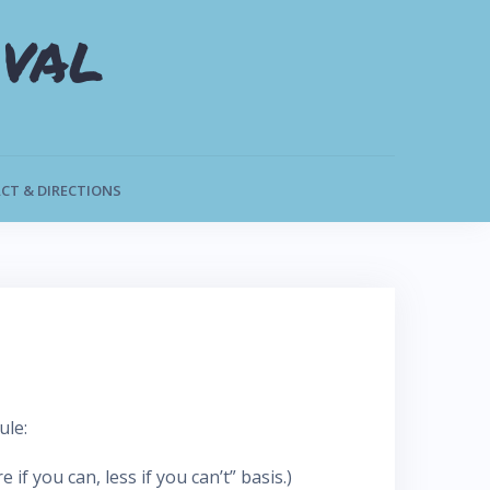
val
CT & DIRECTIONS
ule:
f you can, less if you can’t” basis.)