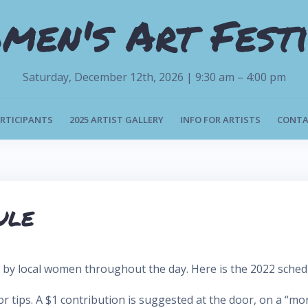
men's Art Festi
Saturday, December 12th, 2026 | 9:30 am – 4:00 pm
ARTICIPANTS
2025 ARTIST GALLERY
INFO FOR ARTISTS
CONTA
ule
c by local women throughout the day. Here is the 2022 sched
tips. A $1 contribution is suggested at the door, on a “more i