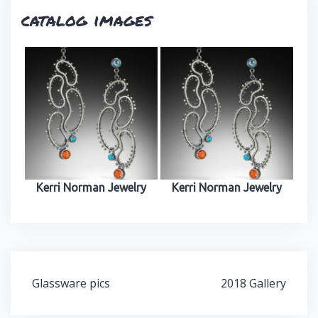
catalog images
Kerri Norman Jewelry
Kerri Norman Jewelry
Glassware pics
2018 Gallery
P
o