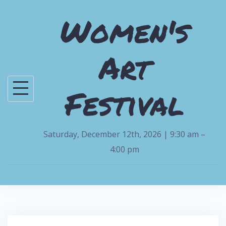
S
Women's
k
i
Art
p
t
o
Festival
c
o
n
Saturday, December 12th, 2026 | 9:30 am –
t
4:00 pm
e
n
t